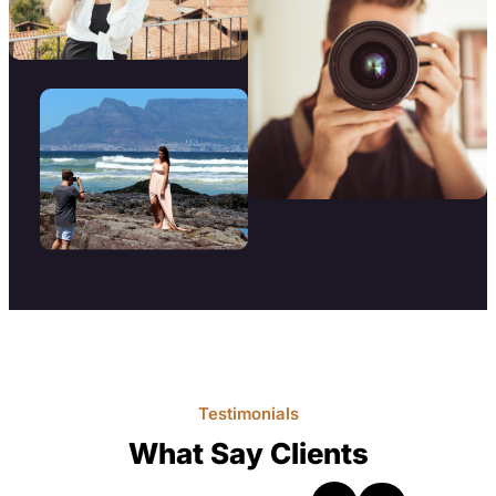
Testimonials
What Say Clients