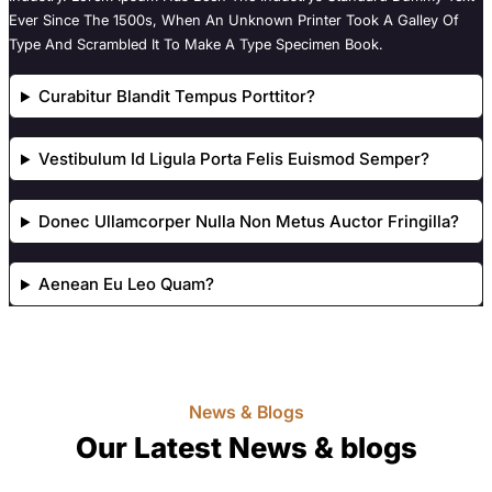
Ever Since The 1500s, When An Unknown Printer Took A Galley Of
Type And Scrambled It To Make A Type Specimen Book.
Curabitur Blandit Tempus Porttitor?
Vestibulum Id Ligula Porta Felis Euismod Semper?
Donec Ullamcorper Nulla Non Metus Auctor Fringilla?
Aenean Eu Leo Quam?
News & Blogs
Our Latest News & blogs