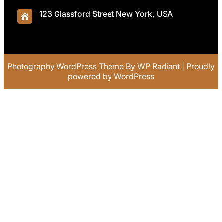
123 Glassford Street New York, USA
Photography WordPress Theme
By
WP Radiant
| Proudly
powered by
WordPress