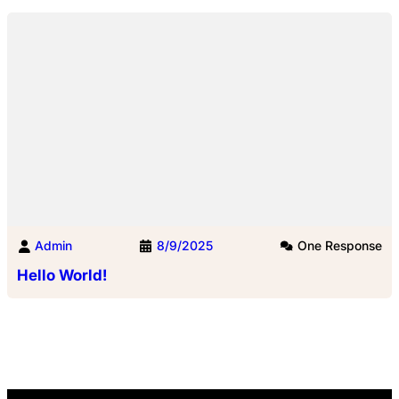
Admin
8/9/2025
One Response
Hello World!