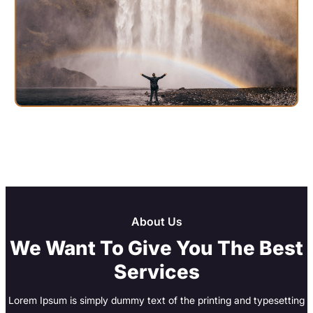
About Us
We Want To Give You The Best
Services
Lorem Ipsum is simply dummy text of the printing and typesetting