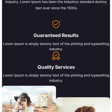
industry. Lorem Ipsum has been the industrys standard dummy
text ever since the 1500s
Guaranteed Results
Lorem Ipsum is simply dummy text of the printing and typesetting
industry.
Quality Services
Lorem Ipsum is simply dummy text of the printing and typesetting
industry.