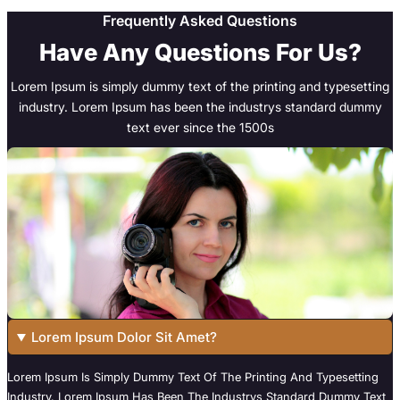
Frequently Asked Questions
Have Any Questions For Us?
Lorem Ipsum is simply dummy text of the printing and typesetting
industry. Lorem Ipsum has been the industrys standard dummy
text ever since the 1500s
Lorem Ipsum Dolor Sit Amet?
Lorem Ipsum Is Simply Dummy Text Of The Printing And Typesetting
Industry. Lorem Ipsum Has Been The Industrys Standard Dummy Text