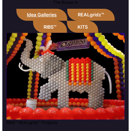
The Rouse in
Idea Galleries
REALgridz™
RIBS™
KITS
RMS™ REALgridz™ Projects