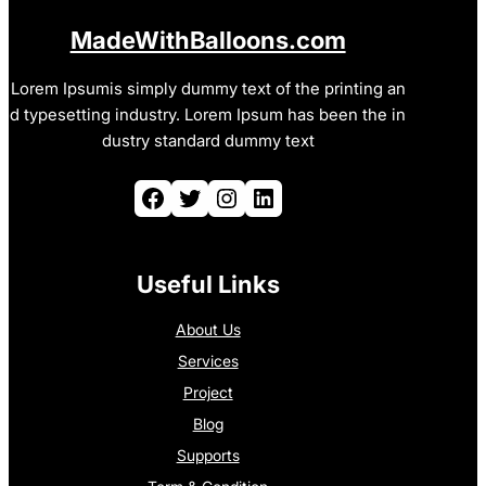
MadeWithBalloons.com
Lorem Ipsumis simply dummy text of the printing an
d typesetting industry. Lorem Ipsum has been the in
dustry standard dummy text
Facebook
Twitter
Instagram
LinkedIn
Useful Links
About Us
Services
Project
Blog
Supports