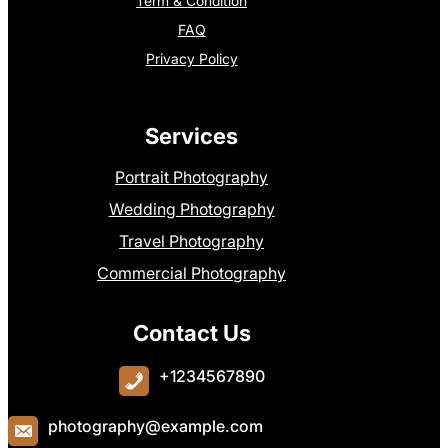
Term & Condition
FAQ
Privacy Policy
Services
Portrait Photography
Wedding Photography
Travel Photography
Commercial Photography
Contact Us
+1234567890
photography@example.com