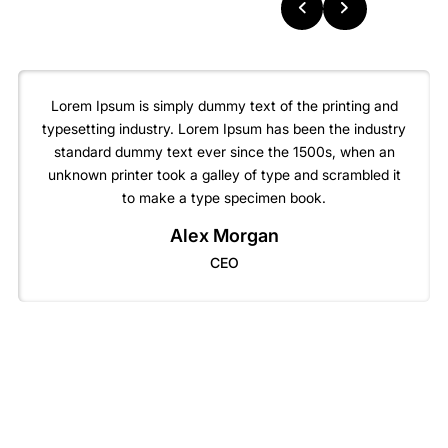
Lorem Ipsum is simply dummy text of the printing and
typesetting industry. Lorem Ipsum has been the industry
standard dummy text ever since the 1500s, when an
unknown printer took a galley of type and scrambled it
to make a type specimen book.
Alex Morgan
CEO