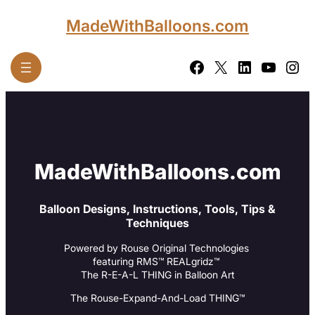
Skip
MadeWithBalloons.com
to
content
Facebook
X
LinkedIn
YouTube
Instagram
MadeWithBalloons.com
Balloon Designs, Instructions, Tools, Tips &
Techniques
Powered by Rouse Original Technologies
featuring RMS™ REALgridz™
The R-E-A-L THING in Balloon Art
The Rouse-Expand-And-Load THING™