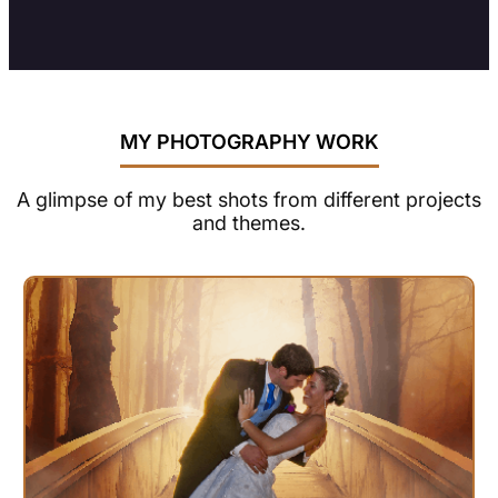
MY PHOTOGRAPHY WORK
A glimpse of my best shots from different projects
and themes.